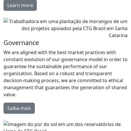
Learn more
Governance
We are aligned with the best market practices with
constant evolution of our governance model in order to
guarantee the sustainable performance of our
organization. Based on a robust and transparent
decision-making process, we are committed to ethical
management that guarantees the generation of shared
value.
Saiba mais