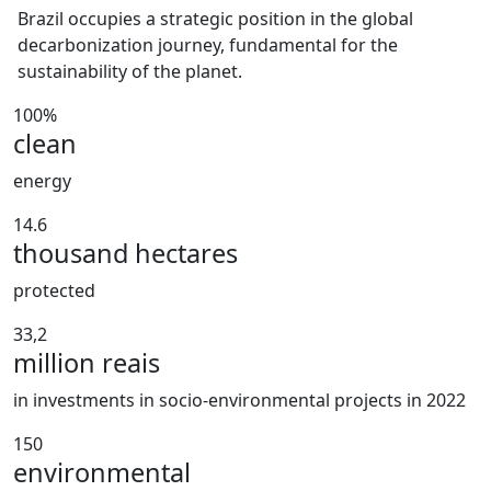
Brazil occupies a strategic position in the global
decarbonization journey, fundamental for the
sustainability of the planet.
100%
clean
energy
14.6
thousand hectares
protected
33,2
million reais
in investments in socio-environmental projects in 2022
150
environmental