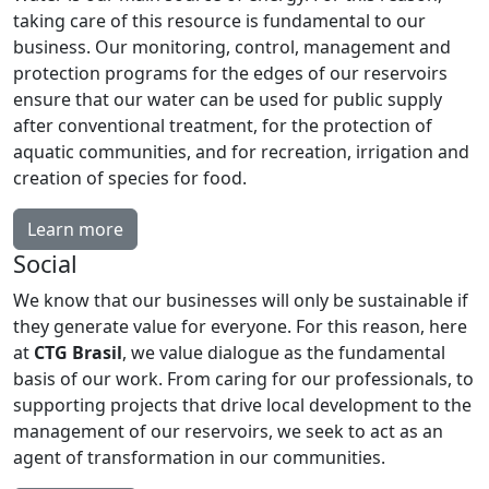
taking care of this resource is fundamental to our
business. Our monitoring, control, management and
protection programs for the edges of our reservoirs
ensure that our water can be used for public supply
after conventional treatment, for the protection of
aquatic communities, and for recreation, irrigation and
creation of species for food.
Learn more
Social
We know that our businesses will only be sustainable if
they generate value for everyone. For this reason, here
at
CTG Brasil
, we value dialogue as the fundamental
basis of our work. From caring for our professionals, to
supporting projects that drive local development to the
management of our reservoirs, we seek to act as an
agent of transformation in our communities.