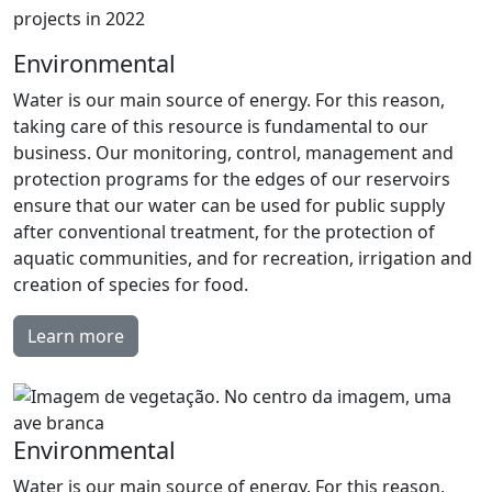
projects in 2022
Environmental
Water is our main source of energy. For this reason,
taking care of this resource is fundamental to our
business. Our monitoring, control, management and
protection programs for the edges of our reservoirs
ensure that our water can be used for public supply
after conventional treatment, for the protection of
aquatic communities, and for recreation, irrigation and
creation of species for food.
Learn more
Environmental
Water is our main source of energy. For this reason,