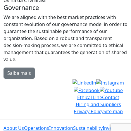
Governance
We are aligned with the best market practices with
constant evolution of our governance model in order to
guarantee the sustainable performance of our
organization. Based on a robust and transparent
decision-making process, we are committed to ethical
management that guarantees the generation of shared
value.
Saiba mais
Ethical Line
Contact
Hiring and Suppliers
Privacy Policy
Site map
About Us
Operations
Innovation
Sustainability
Investors