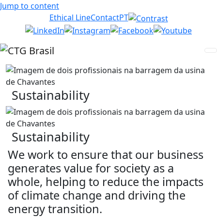
Jump to content
Ethical Line
Contact
PT
Sustainability
Sustainability
We work to ensure that our business
generates value for society as a
whole, helping to reduce the impacts
of climate change and driving the
energy transition.