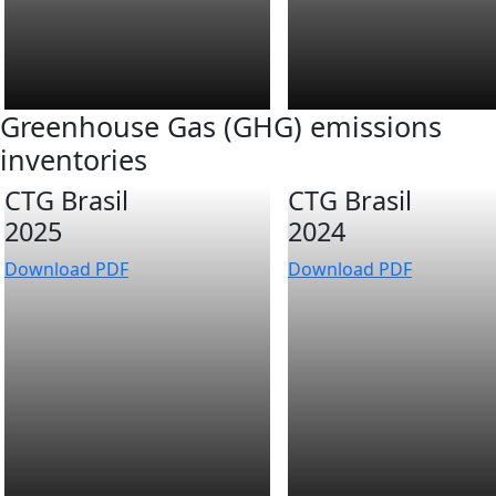
Greenhouse Gas (GHG) emissions
inventories
CTG Brasil
CTG Brasil
2025
2024
Download PDF
Download PDF