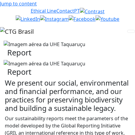
Jump to content
Ethical Line
Contact
PT
Report
Report
We present our social, environmental
and financial performance, and our
practices for preserving biodiversity
and building a sustainable legacy.
Our sustainability reports meet the parameters of the
model developed by the Global Reporting Initiative
(GRI), an international reference in this type of work.