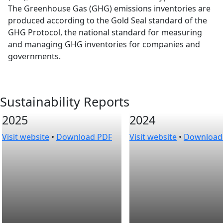
The Greenhouse Gas (GHG) emissions inventories are
produced according to the Gold Seal standard of the
GHG Protocol, the national standard for measuring
and managing GHG inventories for companies and
governments.
Sustainability Reports
2025
2024
Visit website
•
Download PDF
Visit website
•
Download