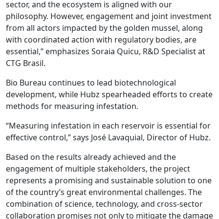
sector, and the ecosystem is aligned with our
philosophy. However, engagement and joint investment
from all actors impacted by the golden mussel, along
with coordinated action with regulatory bodies, are
essential,” emphasizes Soraia Quicu, R&D Specialist at
CTG Brasil.
Bio Bureau continues to lead biotechnological
development, while Hubz spearheaded efforts to create
methods for measuring infestation.
“Measuring infestation in each reservoir is essential for
effective control,” says José Lavaquial, Director of Hubz.
Based on the results already achieved and the
engagement of multiple stakeholders, the project
represents a promising and sustainable solution to one
of the country’s great environmental challenges. The
combination of science, technology, and cross-sector
collaboration promises not only to mitigate the damage