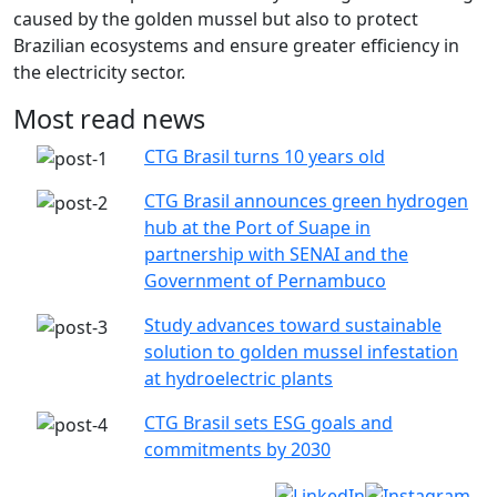
caused by the golden mussel but also to protect
Brazilian ecosystems and ensure greater efficiency in
the electricity sector.
Most read news
CTG Brasil turns 10 years old
CTG Brasil announces green hydrogen
hub at the Port of Suape in
partnership with SENAI and the
Government of Pernambuco
Study advances toward sustainable
solution to golden mussel infestation
at hydroelectric plants
CTG Brasil sets ESG goals and
commitments by 2030