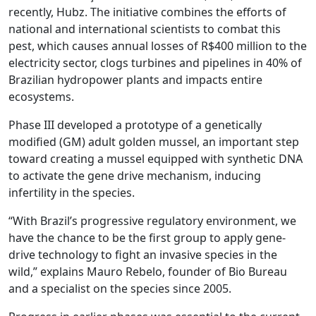
recently, Hubz. The initiative combines the efforts of
national and international scientists to combat this
pest, which causes annual losses of R$400 million to the
electricity sector, clogs turbines and pipelines in 40% of
Brazilian hydropower plants and impacts entire
ecosystems.
Phase III developed a prototype of a genetically
modified (GM) adult golden mussel, an important step
toward creating a mussel equipped with synthetic DNA
to activate the gene drive mechanism, inducing
infertility in the species.
“With Brazil’s progressive regulatory environment, we
have the chance to be the first group to apply gene-
drive technology to fight an invasive species in the
wild,” explains Mauro Rebelo, founder of Bio Bureau
and a specialist on the species since 2005.