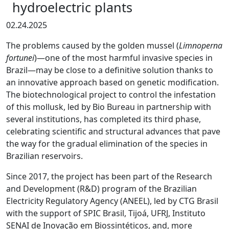
hydroelectric plants
02.24.2025
The problems caused by the golden mussel (
Limnoperna
fortunei
)—one of the most harmful invasive species in
Brazil—may be close to a definitive solution thanks to
an innovative approach based on genetic modification.
The biotechnological project to control the infestation
of this mollusk, led by Bio Bureau in partnership with
several institutions, has completed its third phase,
celebrating scientific and structural advances that pave
the way for the gradual elimination of the species in
Brazilian reservoirs.
Since 2017, the project has been part of the Research
and Development (R&D) program of the Brazilian
Electricity Regulatory Agency (ANEEL), led by CTG Brasil
with the support of SPIC Brasil, Tijoá, UFRJ, Instituto
SENAI de Inovação em Biossintéticos, and, more