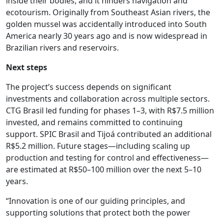
inside their bodies, and it hinders navigation and
ecotourism. Originally from Southeast Asian rivers, the
golden mussel was accidentally introduced into South
America nearly 30 years ago and is now widespread in
Brazilian rivers and reservoirs.
Next steps
The project’s success depends on significant
investments and collaboration across multiple sectors.
CTG Brasil led funding for phases 1–3, with R$7.5 million
invested, and remains committed to continuing
support. SPIC Brasil and Tijoá contributed an additional
R$5.2 million. Future stages—including scaling up
production and testing for control and effectiveness—
are estimated at R$50–100 million over the next 5–10
years.
“Innovation is one of our guiding principles, and
supporting solutions that protect both the power