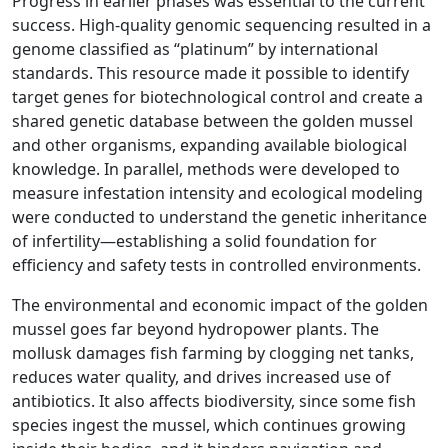
Progress in earlier phases was essential to the current
success. High-quality genomic sequencing resulted in a
genome classified as “platinum” by international
standards. This resource made it possible to identify
target genes for biotechnological control and create a
shared genetic database between the golden mussel
and other organisms, expanding available biological
knowledge. In parallel, methods were developed to
measure infestation intensity and ecological modeling
were conducted to understand the genetic inheritance
of infertility—establishing a solid foundation for
efficiency and safety tests in controlled environments.
The environmental and economic impact of the golden
mussel goes far beyond hydropower plants. The
mollusk damages fish farming by clogging net tanks,
reduces water quality, and drives increased use of
antibiotics. It also affects biodiversity, since some fish
species ingest the mussel, which continues growing