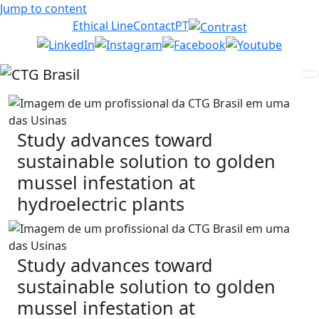
Jump to content
Ethical Line
Contact
PT
Study advances toward
sustainable solution to golden
mussel infestation at
hydroelectric plants
Study advances toward
sustainable solution to golden
mussel infestation at